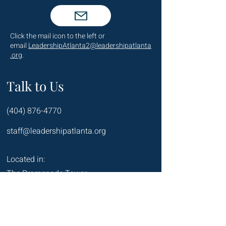
Click the mail icon to the left or
email
LeadershipAtlanta2@leadershipatlanta
.org
.
Talk to Us
(404) 876-4770
staff@leadershipatlanta.org
Located in:
The Promenade Tower
1230 Peachtree Street NE
Suite 2330
Atlanta, GA 30309