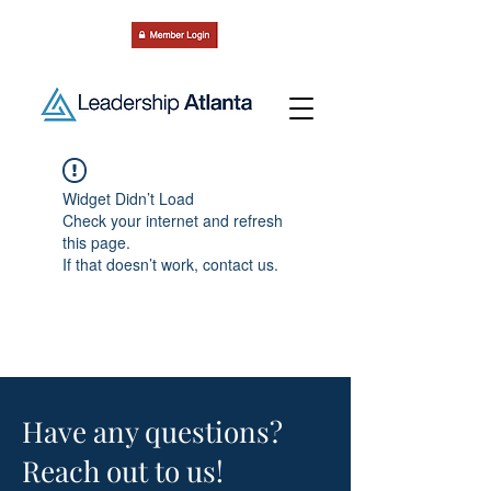
Widget Didn’t Load
Check your internet and refresh
this page.
If that doesn’t work, contact us.
Have any questions?
Reach out to us!