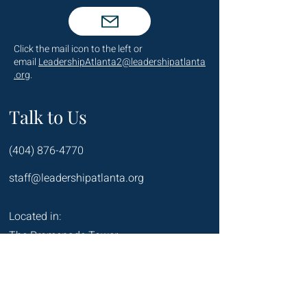
Click the mail icon to the left or
email
LeadershipAtlanta2@leadershipatlanta
.org
.
Talk to Us
(404) 876-4770
staff@leadershipatlanta.org
Located in:
The Promenade Tower
1230 Peachtree Street NE
Suite 2330
Atlanta, GA 30309