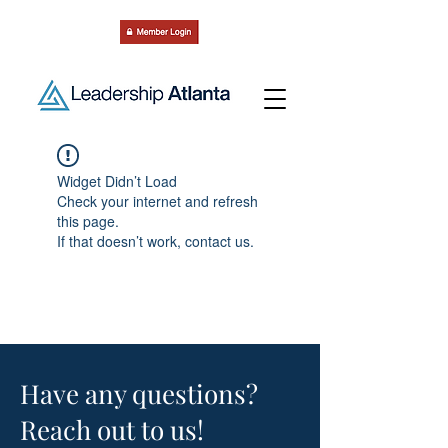
Widget Didn’t Load
Check your internet and refresh
this page.
If that doesn’t work, contact us.
Have any questions?
Reach out to us!