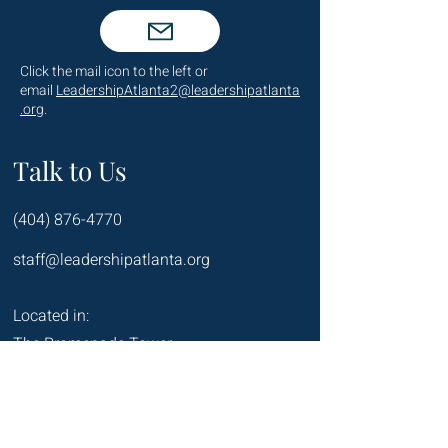
Click the mail icon to the left or
email
LeadershipAtlanta2@leadershipatlanta
.org
.
Talk to Us
(404) 876-4770
staff@leadershipatlanta.org
Located in:
The Promenade Tower
1230 Peachtree Street NE
Suite 2330
Atlanta, GA 30309