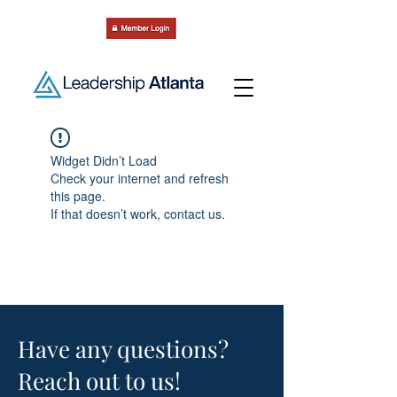
Widget Didn’t Load
Check your internet and refresh
this page.
If that doesn’t work, contact us.
Have any questions?
Reach out to us!