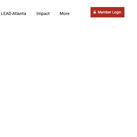
LEAD Atlanta
Impact
More