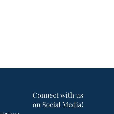
Connect with us
on Social Media!
atlanta.org