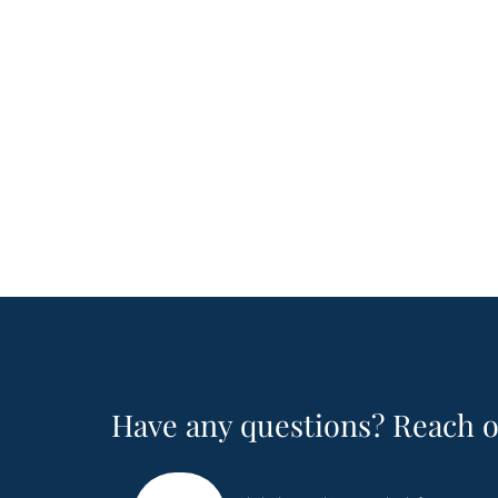
Have any questions? Reach o