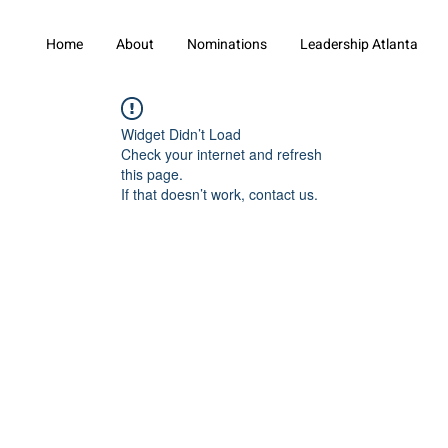
Home
About
Nominations
Leadership Atlanta
Widget Didn’t Load
Check your internet and refresh
this page.
If that doesn’t work, contact us.