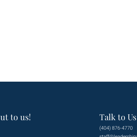
ut to us!
Talk to Us
(404) 876-4770
staff@leadership