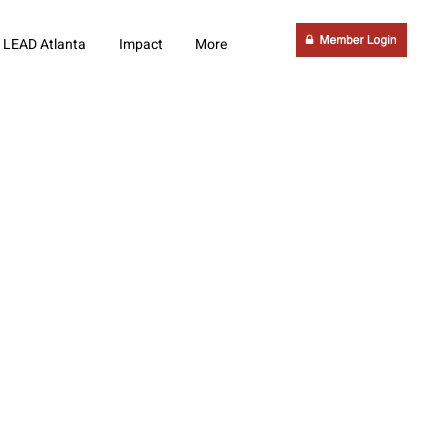
LEAD Atlanta
Impact
More