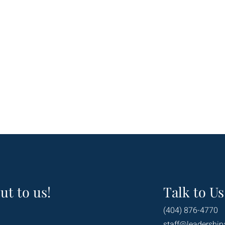
ut to us!
Talk to Us
(404) 876-4770
staff@leadership