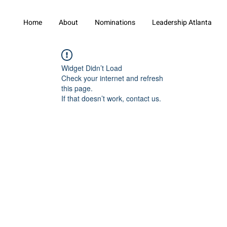
Home
About
Nominations
Leadership Atlanta
Widget Didn’t Load
Check your internet and refresh
this page.
If that doesn’t work, contact us.