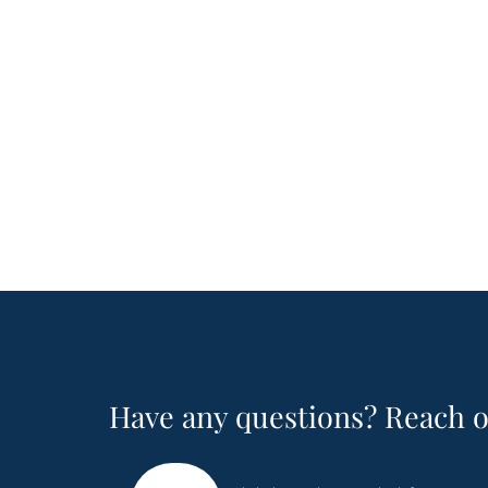
Have any questions? Reach o