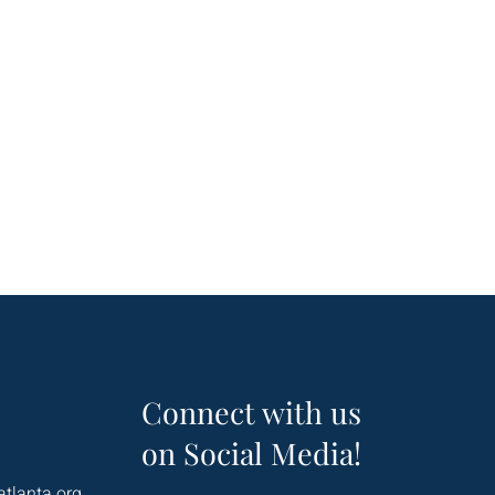
Connect with us
on Social Media!
atlanta.org