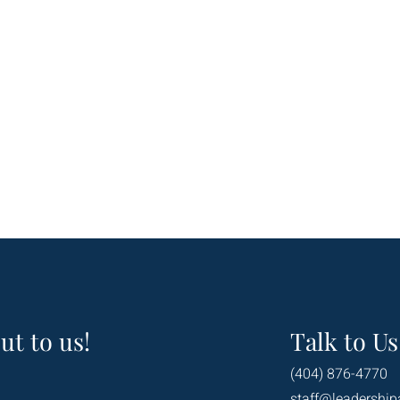
ut to us!
Talk to Us
(404) 876-4770
staff@leadership