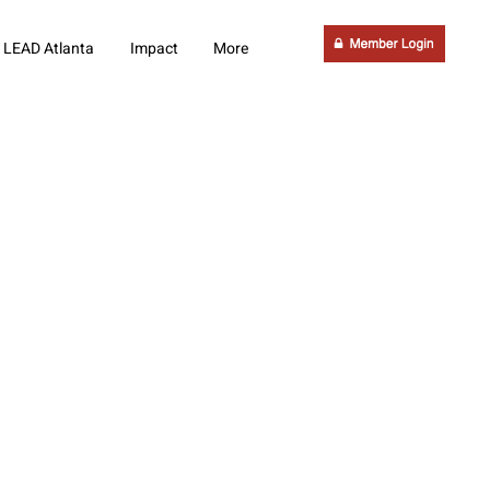
LEAD Atlanta
Impact
More