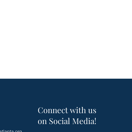
Connect with us
on Social Media!
atlanta.org