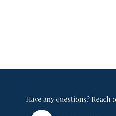
Have any questions? Reach o