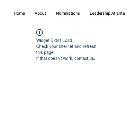
Home
About
Nominations
Leadership Atlanta
Widget Didn’t Load
Check your internet and refresh
this page.
If that doesn’t work, contact us.