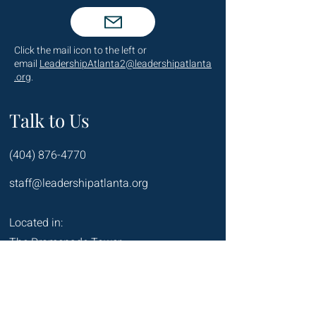
Click the mail icon to the left or
email
LeadershipAtlanta2@leadershipatlanta
.org
.
Talk to Us
(404) 876-4770
staff@leadershipatlanta.org
Located in:
The Promenade Tower
1230 Peachtree Street NE
Suite 2330
Atlanta, GA 30309