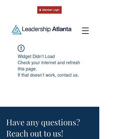
Widget Didn’t Load
Check your internet and refresh
this page.
If that doesn’t work, contact us.
Have any questions?
Reach out to us!