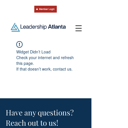
Widget Didn’t Load
Check your internet and refresh
this page.
If that doesn’t work, contact us.
Have any questions?
Reach out to us!