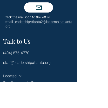
Click the mail icon to the left or
email
LeadershipAtlanta2@leadershipatlanta
.org
.
Talk to Us
(404) 876-4770
staff@leadershipatlanta.org
Located in:
The Promenade Tower
1230 Peachtree Street NE
Suite 2330
Atlanta, GA 30309