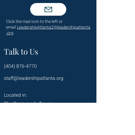
Click the mail icon to the left or
email
LeadershipAtlanta2@leadershipatlanta
.org
.
Talk to Us
(404) 876-4770
staff@leadershipatlanta.org
Located in:
The Promenade Tower
1230 Peachtree Street NE
Suite 2330
Atlanta, GA 30309