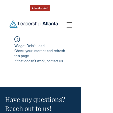
Widget Didn’t Load
Check your internet and refresh
this page.
If that doesn’t work, contact us.
Have any questions?
Reach out to us!