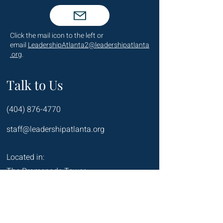
Click the mail icon to the left or
email
LeadershipAtlanta2@leadershipatlanta
.org
.
Talk to Us
(404) 876-4770
staff@leadershipatlanta.org
Located in:
The Promenade Tower
1230 Peachtree Street NE
Suite 2330
Atlanta, GA 30309