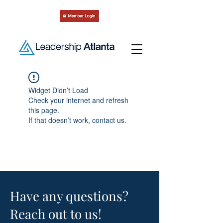
Widget Didn’t Load
Check your internet and refresh
this page.
If that doesn’t work, contact us.
Have any questions?
Reach out to us!