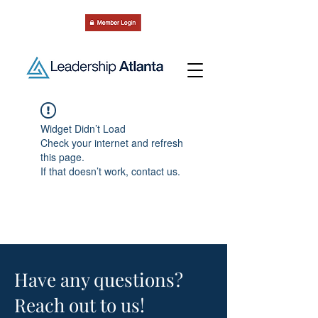
Widget Didn’t Load
Check your internet and refresh
this page.
If that doesn’t work, contact us.
Have any questions?
Reach out to us!