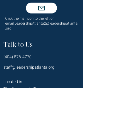
Click the mail icon to the left or
email
LeadershipAtlanta2@leadershipatlanta
.org
.
Talk to Us
(404) 876-4770
staff@leadershipatlanta.org
Located in:
The Promenade Tower
1230 Peachtree Street NE
Suite 2330
Atlanta, GA 30309