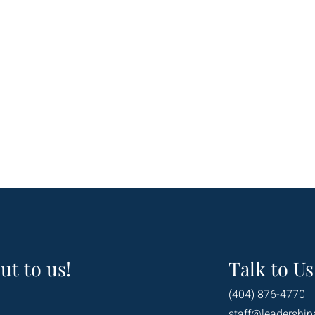
ut to us!
Talk to Us
(404) 876-4770
staff@leadership