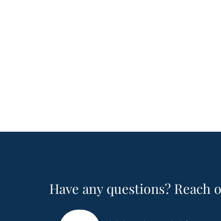
Have any questions? Reach o