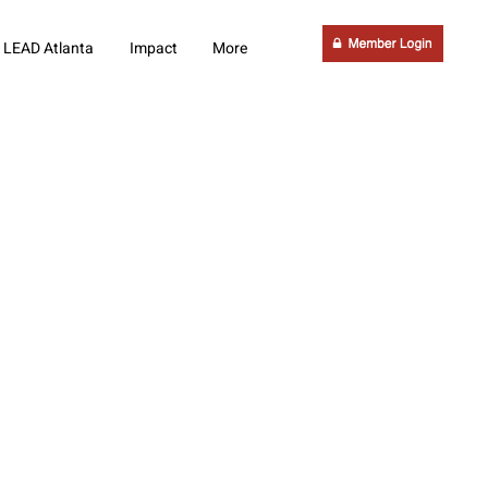
LEAD Atlanta
Impact
More