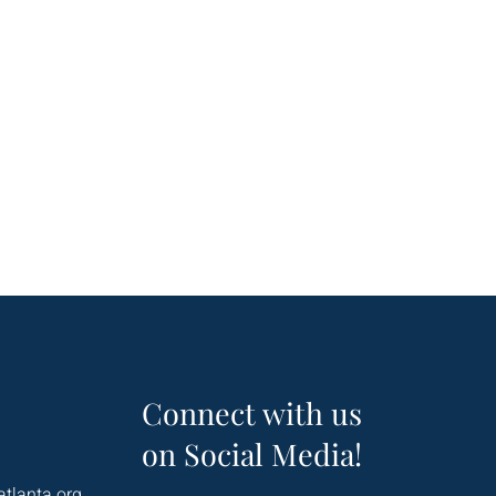
Connect with us
on Social Media!
atlanta.org