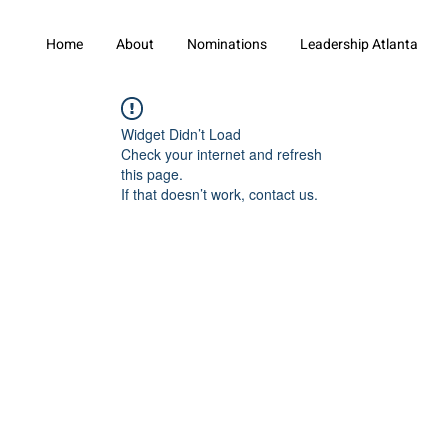
Home
About
Nominations
Leadership Atlanta
Widget Didn’t Load
Check your internet and refresh
this page.
If that doesn’t work, contact us.