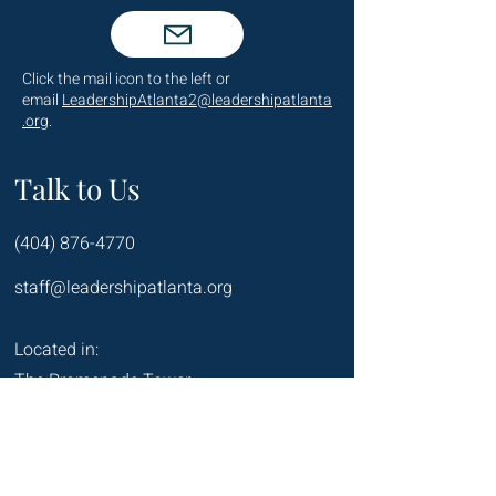
Click the mail icon to the left or
email
LeadershipAtlanta2@leadershipatlanta
.org
.
Talk to Us
(404) 876-4770
staff@leadershipatlanta.org
Located in:
The Promenade Tower
1230 Peachtree Street NE
Suite 2330
Atlanta, GA 30309