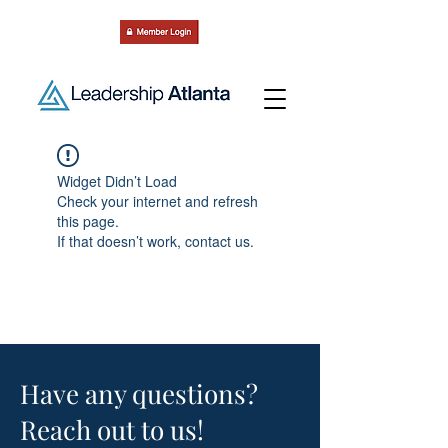
Widget Didn’t Load
Check your internet and refresh
this page.
If that doesn’t work, contact us.
Have any questions?
Reach out to us!