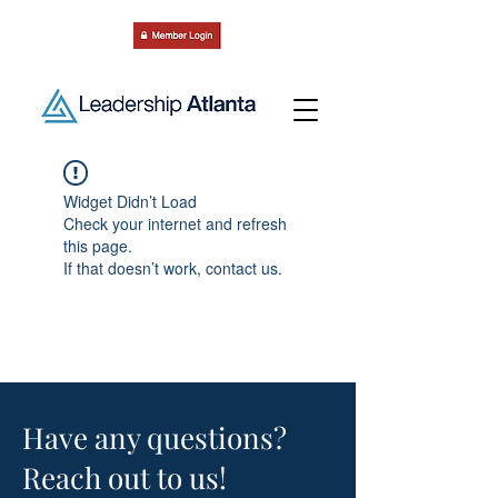
Widget Didn’t Load
Check your internet and refresh
this page.
If that doesn’t work, contact us.
Have any questions?
Reach out to us!