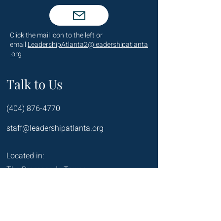
Click the mail icon to the left or
email
LeadershipAtlanta2@leadershipatlanta
.org
.
Talk to Us
(404) 876-4770
staff@leadershipatlanta.org
Located in:
The Promenade Tower
1230 Peachtree Street NE
Suite 2330
Atlanta, GA 30309