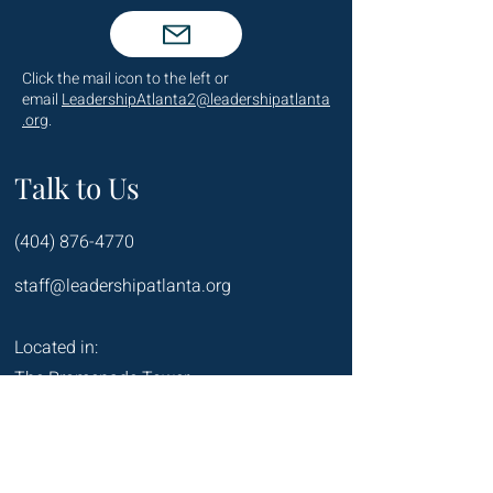
Click the mail icon to the left or
email
LeadershipAtlanta2@leadershipatlanta
.org
.
Talk to Us
(404) 876-4770
staff@leadershipatlanta.org
Located in:
The Promenade Tower
1230 Peachtree Street NE
Suite 2330
Atlanta, GA 30309