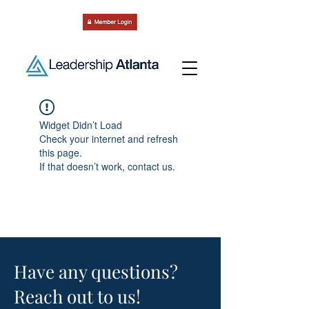
Widget Didn’t Load
Check your internet and refresh
this page.
If that doesn’t work, contact us.
Have any questions?
Reach out to us!