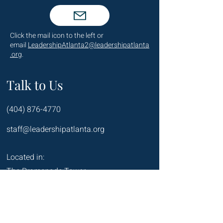
Click the mail icon to the left or
email
LeadershipAtlanta2@leadershipatlanta
.org
.
Talk to Us
(404) 876-4770
staff@leadershipatlanta.org
Located in:
The Promenade Tower
1230 Peachtree Street NE
Suite 2330
Atlanta, GA 30309