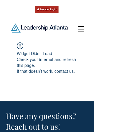
Widget Didn’t Load
Check your internet and refresh
this page.
If that doesn’t work, contact us.
Have any questions?
Reach out to us!