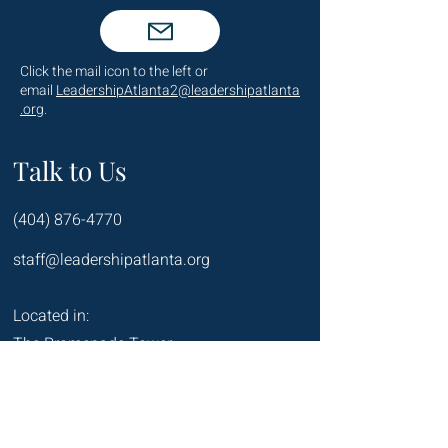
Click the mail icon to the left or
email
LeadershipAtlanta2@leadershipatlanta
.org
.
Talk to Us
(404) 876-4770
staff@leadershipatlanta.org
Located in:
The Promenade Tower
1230 Peachtree Street NE
Suite 2330
Atlanta, GA 30309