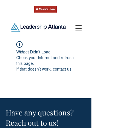
Widget Didn’t Load
Check your internet and refresh
this page.
If that doesn’t work, contact us.
Have any questions?
Reach out to us!