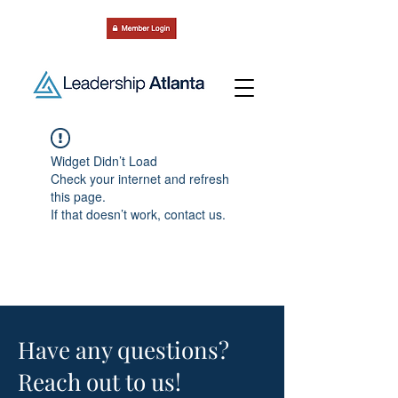
Widget Didn’t Load
Check your internet and refresh
this page.
If that doesn’t work, contact us.
Have any questions?
Reach out to us!