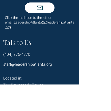
Click the mail icon to the left or
email
LeadershipAtlanta2@leadershipatlanta
.org
.
Talk to Us
(404) 876-4770
staff@leadershipatlanta.org
Located in:
The Promenade Tower
1230 Peachtree Street NE
Suite 2330
Atlanta, GA 30309