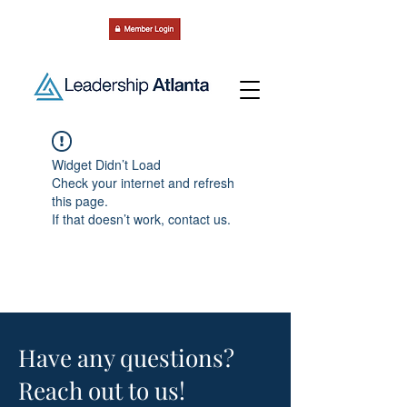
Widget Didn’t Load
Check your internet and refresh
this page.
If that doesn’t work, contact us.
Have any questions?
Reach out to us!