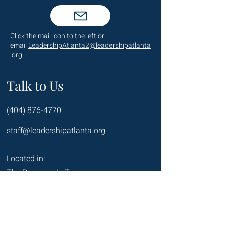
Click the mail icon to the left or
email
LeadershipAtlanta2@leadershipatlanta
.org
.
Talk to Us
(404) 876-4770
staff@leadershipatlanta.org
Located in:
The Promenade Tower
1230 Peachtree Street NE
Suite 2330
Atlanta, GA 30309