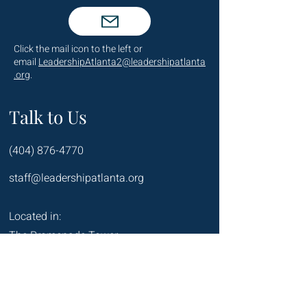
Click the mail icon to the left or
email
LeadershipAtlanta2@leadershipatlanta
.org
.
Talk to Us
(404) 876-4770
staff@leadershipatlanta.org
Located in:
The Promenade Tower
1230 Peachtree Street NE
Suite 2330
Atlanta, GA 30309