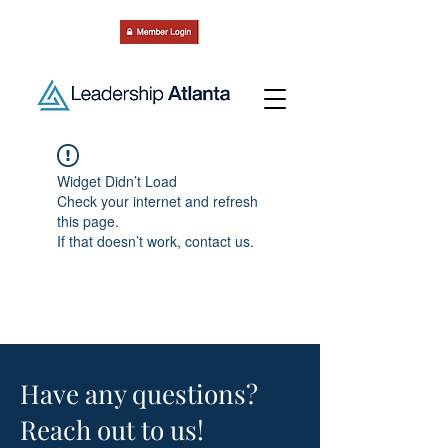
Widget Didn’t Load
Check your internet and refresh
this page.
If that doesn’t work, contact us.
Have any questions?
Reach out to us!