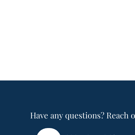
Have any questions? Reach o