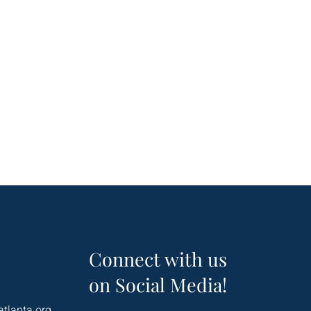
Connect with us
on Social Media!
atlanta.org