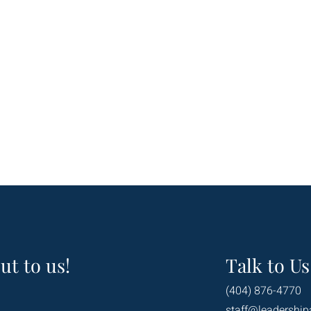
ut to us!
Talk to Us
(404) 876-4770
staff@leadership