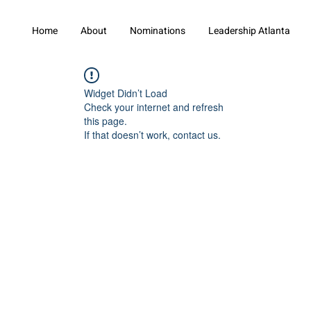
Home
About
Nominations
Leadership Atlanta
Widget Didn’t Load
Check your internet and refresh
this page.
If that doesn’t work, contact us.