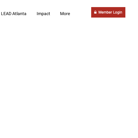
LEAD Atlanta
Impact
More