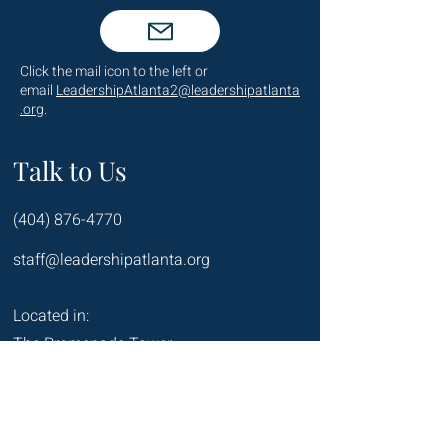
Click the mail icon to the left or
email
LeadershipAtlanta2@leadershipatlanta
.org
.
Talk to Us
(404) 876-4770
staff@leadershipatlanta.org
Located in:
The Promenade Tower
1230 Peachtree Street NE
Suite 2330
Atlanta, GA 30309