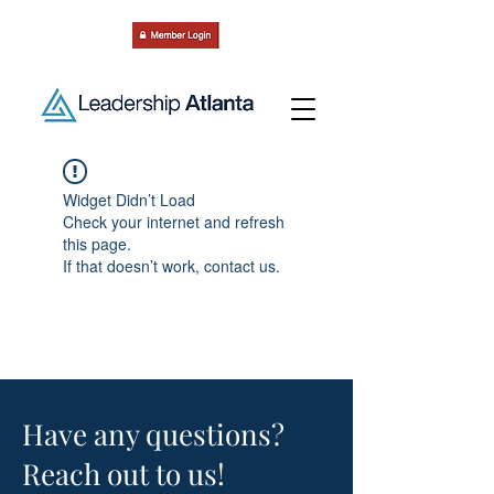
Widget Didn’t Load
Check your internet and refresh
this page.
If that doesn’t work, contact us.
Have any questions?
Reach out to us!