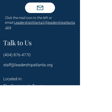
Click the mail icon to the left or
email
LeadershipAtlanta2@leadershipatlanta
.org
.
Talk to Us
(404) 876-4770
staff@leadershipatlanta.org
Located in:
The Promenade Tower
1230 Peachtree Street NE
Suite 2330
Atlanta, GA 30309