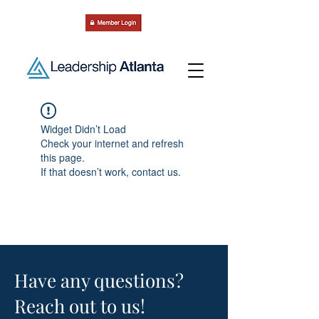
Widget Didn’t Load
Check your internet and refresh
this page.
If that doesn’t work, contact us.
Have any questions?
Reach out to us!