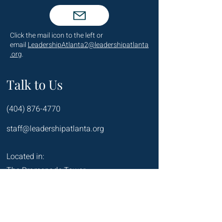
Click the mail icon to the left or
email
LeadershipAtlanta2@leadershipatlanta
.org
.
Talk to Us
(404) 876-4770
staff@leadershipatlanta.org
Located in:
The Promenade Tower
1230 Peachtree Street NE
Suite 2330
Atlanta, GA 30309