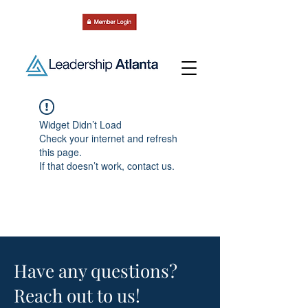
Widget Didn’t Load
Check your internet and refresh
this page.
If that doesn’t work, contact us.
Have any questions?
Reach out to us!