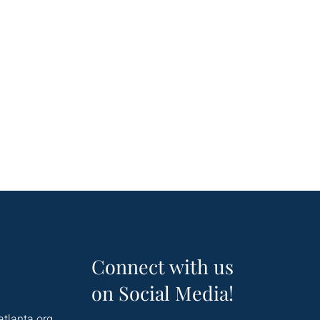
Connect with us
on Social Media!
atlanta.org