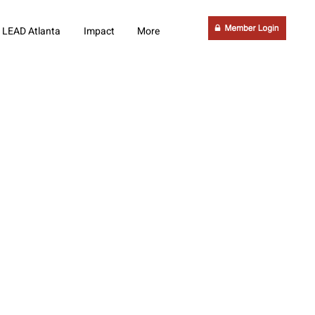
LEAD Atlanta
Impact
More