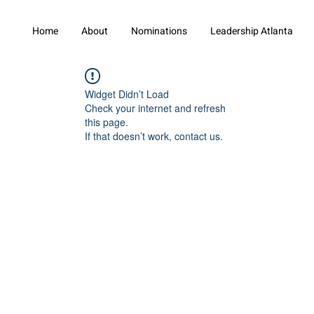
Home
About
Nominations
Leadership Atlanta
Widget Didn’t Load
Check your internet and refresh
this page.
If that doesn’t work, contact us.