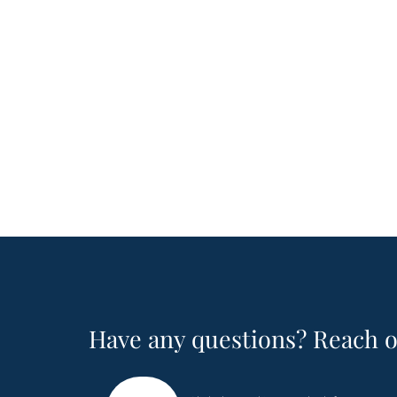
Have any questions? Reach o