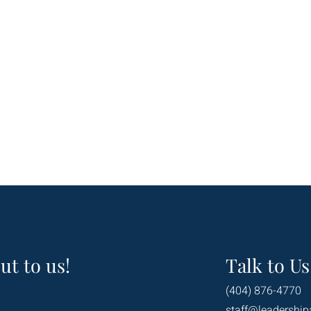
ut to us!
Talk to Us
(404) 876-4770
staff@leadership