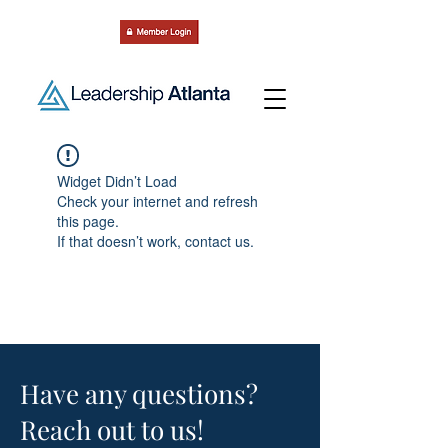
Widget Didn’t Load
Check your internet and refresh
this page.
If that doesn’t work, contact us.
Have any questions?
Reach out to us!