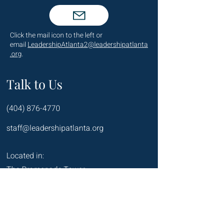
Click the mail icon to the left or
email
LeadershipAtlanta2@leadershipatlanta
.org
.
Talk to Us
(404) 876-4770
staff@leadershipatlanta.org
Located in:
The Promenade Tower
1230 Peachtree Street NE
Suite 2330
Atlanta, GA 30309