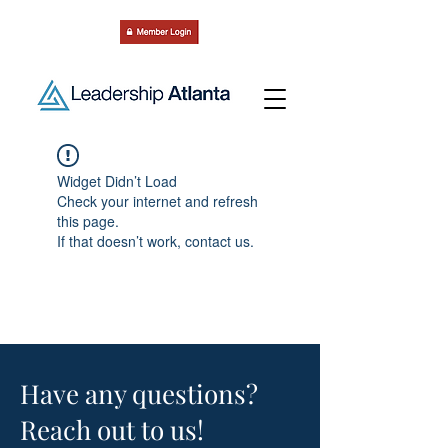
Widget Didn’t Load
Check your internet and refresh
this page.
If that doesn’t work, contact us.
Have any questions?
Reach out to us!