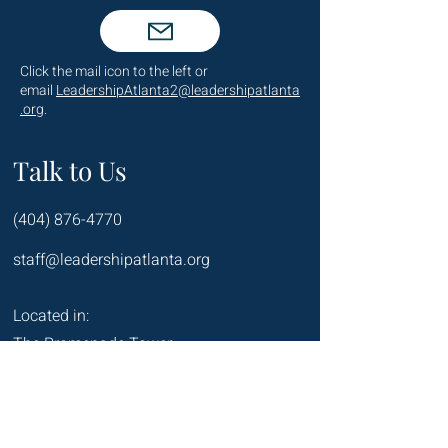
Click the mail icon to the left or
email
LeadershipAtlanta2@leadershipatlanta
.org
.
Talk to Us
(404) 876-4770
staff@leadershipatlanta.org
Located in:
The Promenade Tower
1230 Peachtree Street NE
Suite 2330
Atlanta, GA 30309