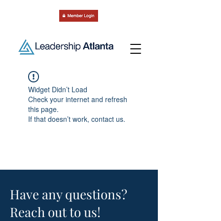
Widget Didn’t Load
Check your internet and refresh
this page.
If that doesn’t work, contact us.
Have any questions?
Reach out to us!