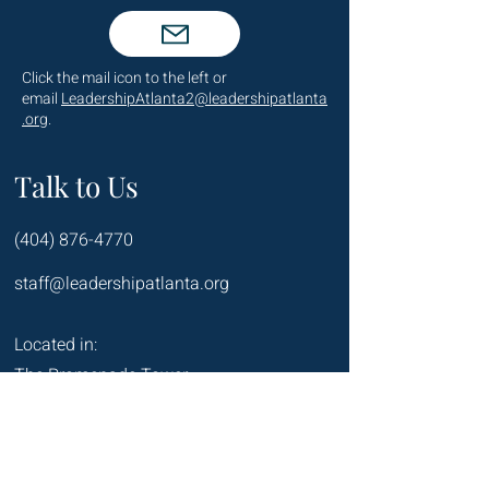
Click the mail icon to the left or
email
LeadershipAtlanta2@leadershipatlanta
.org
.
Talk to Us
(404) 876-4770
staff@leadershipatlanta.org
Located in:
The Promenade Tower
1230 Peachtree Street NE
Suite 2330
Atlanta, GA 30309