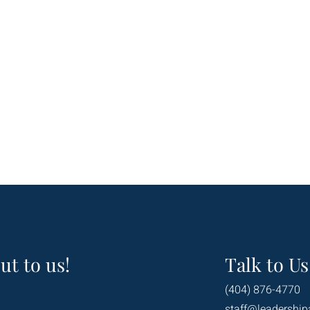
ut to us!
Talk to Us
(404) 876-4770
staff@leadership