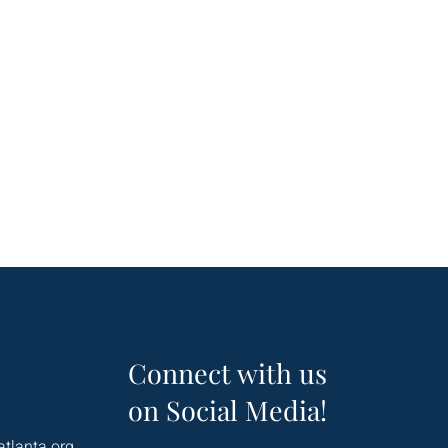
Connect with us
on Social Media!
atlanta.org