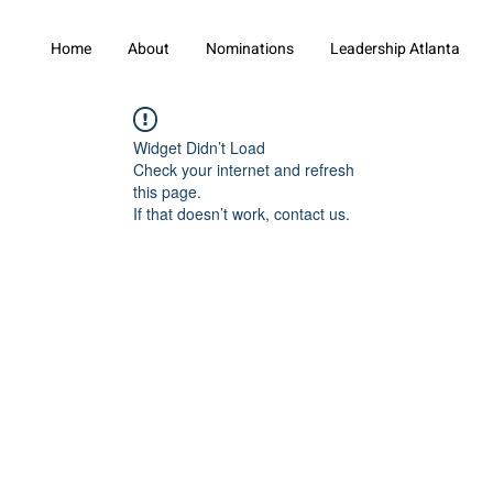
Home
About
Nominations
Leadership Atlanta
Widget Didn’t Load
Check your internet and refresh
this page.
If that doesn’t work, contact us.