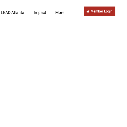
LEAD Atlanta
Impact
More