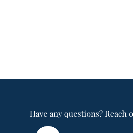
Have any questions? Reach o