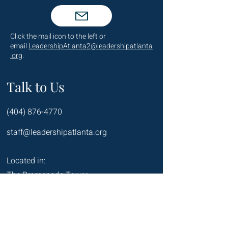
Click the mail icon to the left or
email
LeadershipAtlanta2@leadershipatlanta
.org
.
Talk to Us
(404) 876-4770
staff@leadershipatlanta.org
Located in:
The Promenade Tower
1230 Peachtree Street NE
Suite 2330
Atlanta, GA 30309