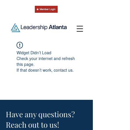
Widget Didn’t Load
Check your internet and refresh
this page.
If that doesn’t work, contact us.
Have any questions?
Reach out to us!