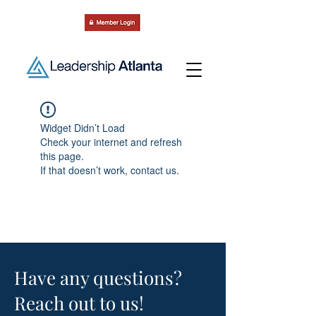
Widget Didn’t Load
Check your internet and refresh
this page.
If that doesn’t work, contact us.
Have any questions?
Reach out to us!