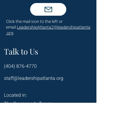
Click the mail icon to the left or
email
LeadershipAtlanta2@leadershipatlanta
.org
.
Talk to Us
(404) 876-4770
staff@leadershipatlanta.org
Located in:
The Promenade Tower
1230 Peachtree Street NE
Suite 2330
Atlanta, GA 30309