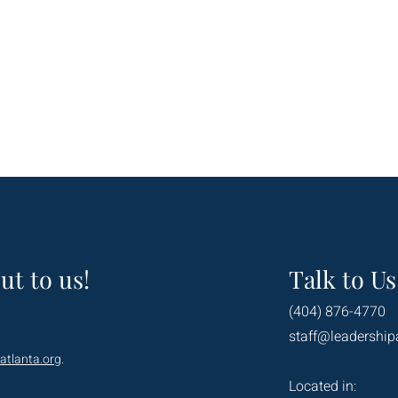
ut to us!
Talk to Us
(404) 876-4770
staff@leadership
atlanta.org
.
Located in: