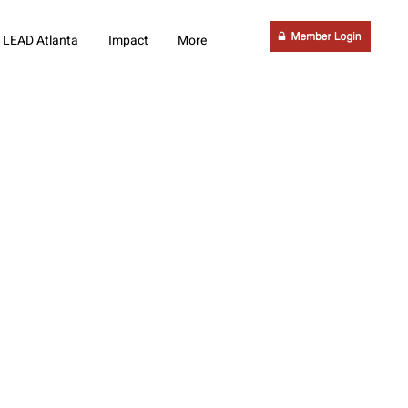
LEAD Atlanta
Impact
More