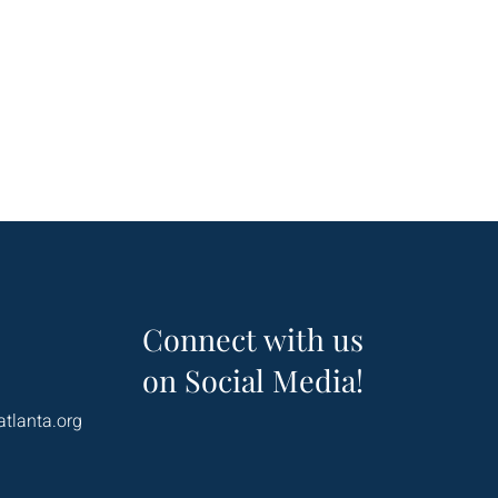
Connect with us
on Social Media!
atlanta.org