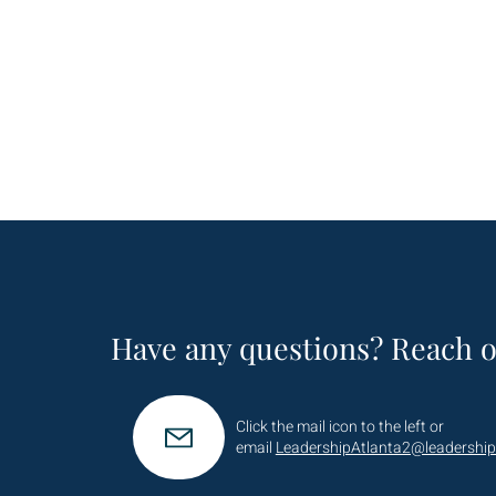
Have any questions? Reach o
Click the mail icon to the left or
email
LeadershipAtlanta2@leadership