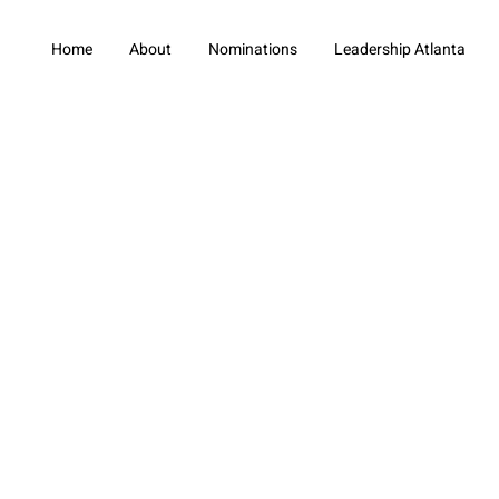
Home
About
Nominations
Leadership Atlanta