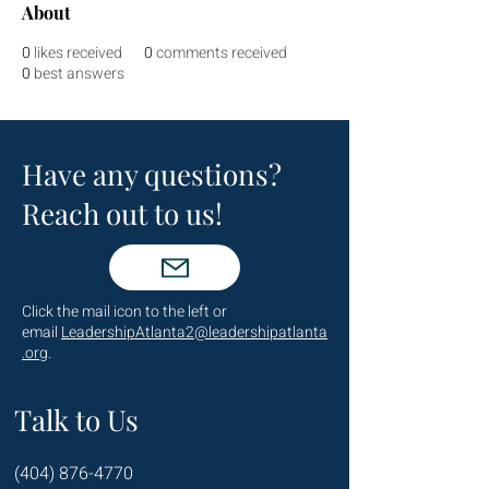
About
0
likes received
0
comments received
0
best answers
Have any questions?
Reach out to us!
Click the mail icon to the left or
email
LeadershipAtlanta2@leadershipatlanta
.org
.
Talk to Us
(404) 876-4770