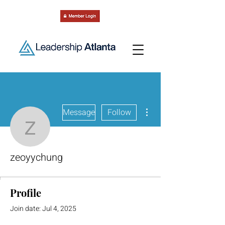
More actions
Message
Follow
zeoyychung
zeoyychung
Profile
Join date: Jul 4, 2025