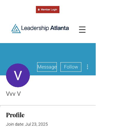
More actions
Message
Follow
Vvv V
Profile
Join date: Jul 23, 2025