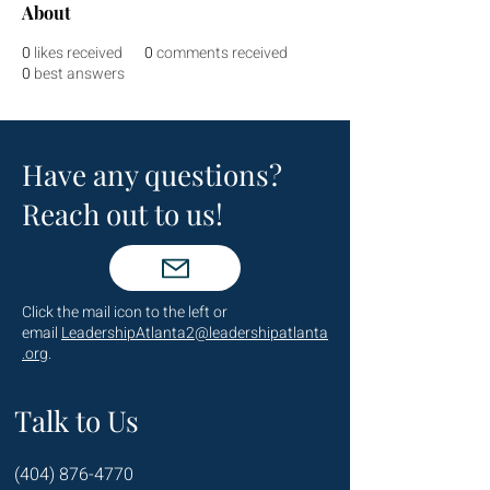
About
0
likes received
0
comments received
0
best answers
Have any questions?
Reach out to us!
Click the mail icon to the left or
email
LeadershipAtlanta2@leadershipatlanta
.org
.
Talk to Us
(404) 876-4770