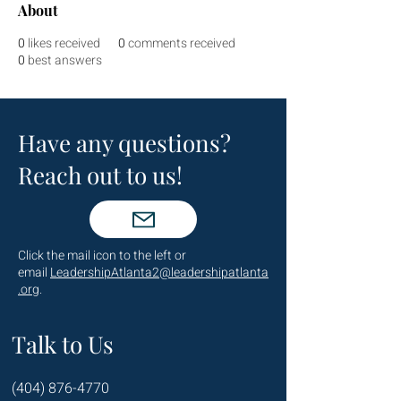
About
0
likes received
0
comments received
0
best answers
Have any questions?
Reach out to us!
Click the mail icon to the left or
email
LeadershipAtlanta2@leadershipatlanta
.org
.
Talk to Us
(404) 876-4770