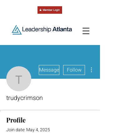
More actions
Message
Follow
trudycrimson
trudycrimson
Profile
Join date: May 4, 2025