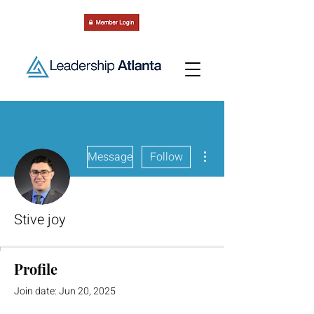
More actions
Message
Follow
Stive joy
Profile
Join date: Jun 20, 2025