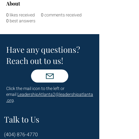
About
0
likes received
0
comments received
0
best answers
Have any questions?
Reach out to us!
Click the mail icon to the left or
email
LeadershipAtlanta2@leadershipatlanta
.org
.
Talk to Us
(404) 876-4770