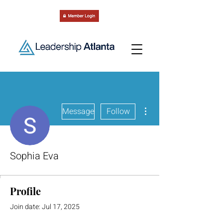
More actions
Message
Follow
Sophia Eva
Profile
Join date: Jul 17, 2025