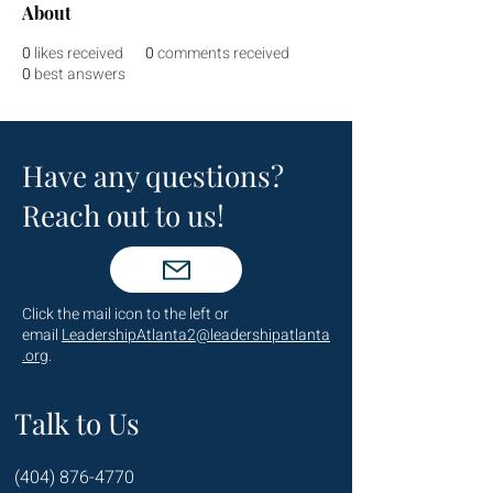
About
0
likes received
0
comments received
0
best answers
Have any questions?
Reach out to us!
Click the mail icon to the left or
email
LeadershipAtlanta2@leadershipatlanta
.org
.
Talk to Us
(404) 876-4770