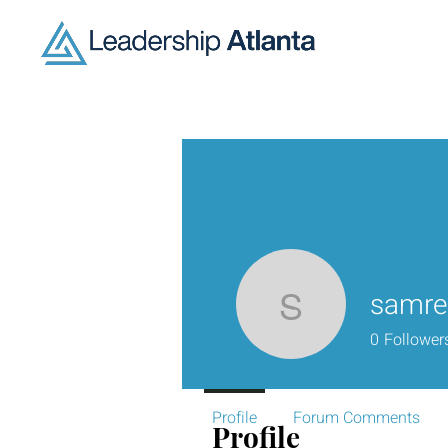
samre
samreen.
0
Follower
Profile
Forum Comments
Profile