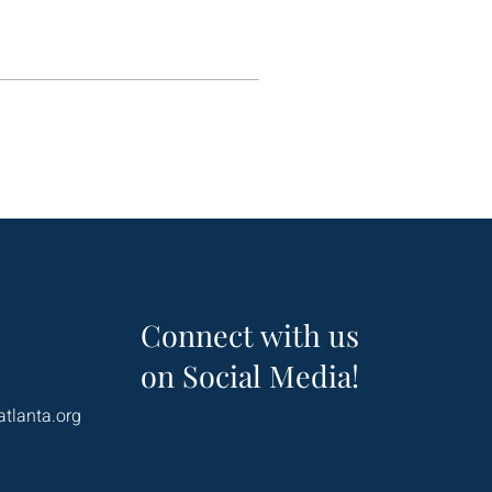
Connect with us
on Social Media!
atlanta.org