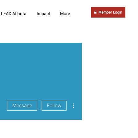
LEAD Atlanta
Impact
More
More actions
Message
Follow