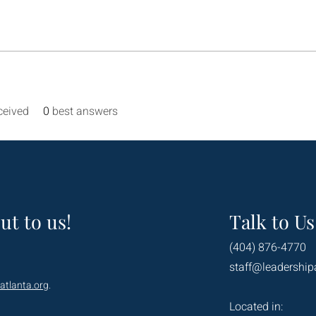
ceived
0
best answers
ut to us!
Talk to Us
(404) 876-4770
staff@leadership
atlanta.org
.
Located in: