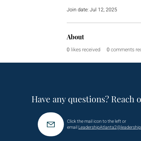
Join date: Jul 12, 2025
About
0
likes received
0
comments re
Have any questions? Reach o
Click the mail icon to the left or
email
LeadershipAtlanta2@leadership