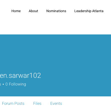
Home
About
Nominations
Leadership Atlanta
en.sarwar102
sarwar102
s
0
Following
Forum Posts
Files
Events