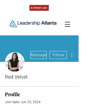
More actions
Message
Follow
Red Velvet
Profile
Join date: Jun 25, 2024