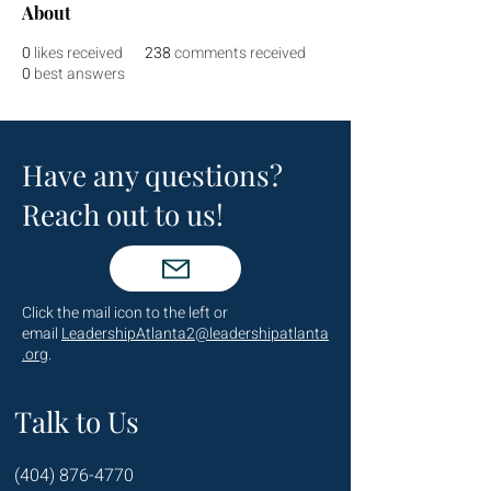
About
0
likes received
238
comments received
0
best answers
Have any questions?
Reach out to us!
Click the mail icon to the left or
email
LeadershipAtlanta2@leadershipatlanta
.org
.
Talk to Us
(404) 876-4770