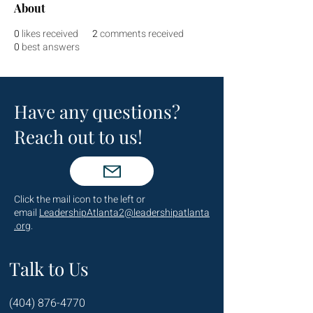
About
0
likes received
2
comments received
0
best answers
Have any questions?
Reach out to us!
Click the mail icon to the left or
email
LeadershipAtlanta2@leadershipatlanta
.org
.
Talk to Us
(404) 876-4770