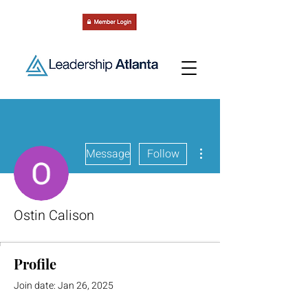
More actions
Message
Follow
Ostin Calison
Profile
Join date: Jan 26, 2025