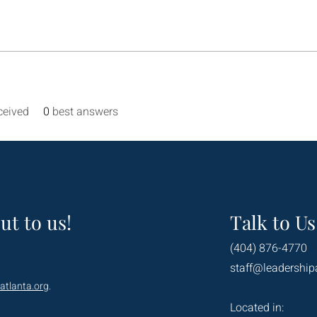
ceived
0
best answers
ut to us!
Talk to Us
(404) 876-4770
staff@leadership
atlanta.org
.
Located in: