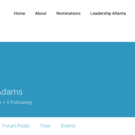
Home
About
Nominations
Leadership Atlanta
Adams
s
0
Following
Forum Posts
Files
Events