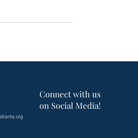
Connect with us
on Social Media!
atlanta.org