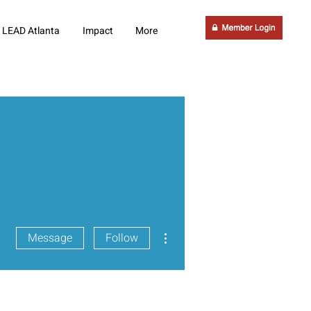
LEAD Atlanta
Impact
More
More actions
Message
Follow