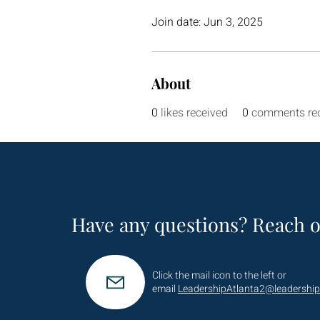
Join date: Jun 3, 2025
About
0
likes received
0
comments re
Have any questions? Reach o
Click the mail icon to the left or
email
LeadershipAtlanta2@leadership