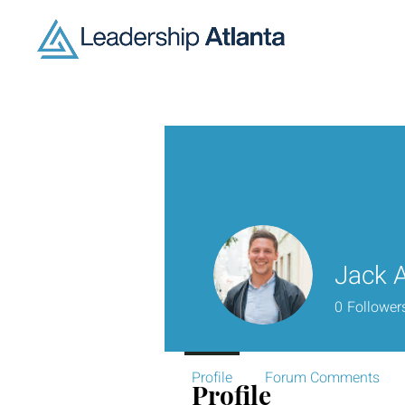
Jack 
0
Follower
Profile
Forum Comments
Profile