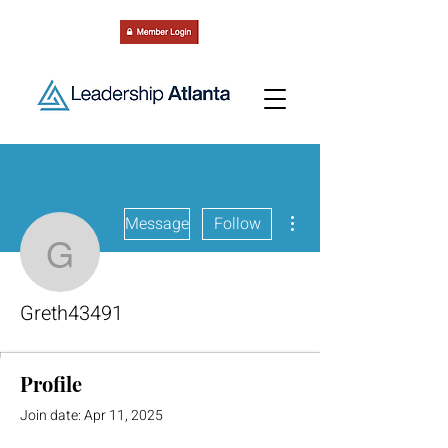
More actions
Message
Follow
Greth43491
Greth43491
Profile
Join date: Apr 11, 2025