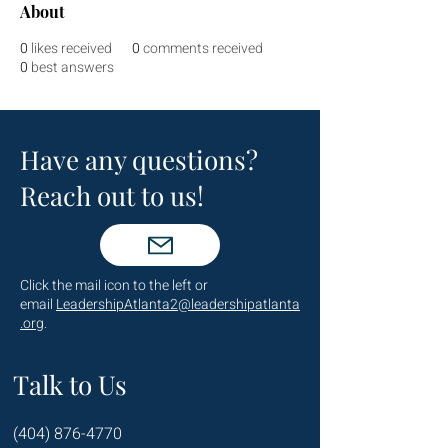
About
0
likes received
0
comments received
0
best answers
Have any questions?
Reach out to us!
Click the mail icon to the left or
email
LeadershipAtlanta2@leadershipatlanta
.org
.
Talk to Us
(404) 876-4770