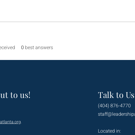
eceived
0
best answers
ut to us!
Talk to Us
(404) 876-4770
staff@leadership
atlanta.org
.
Located in: