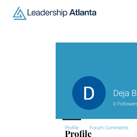
Deja B
0
Follower
Profile
Forum Comments
Profile