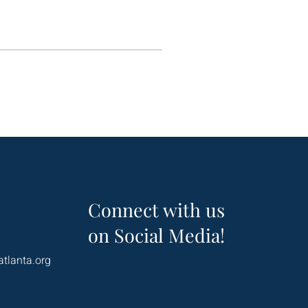
Connect with us
on Social Media!
atlanta.org