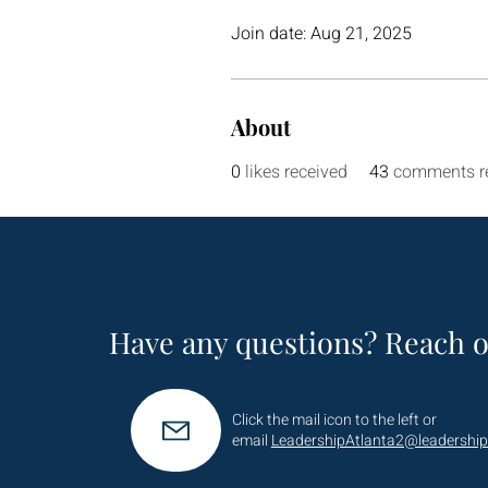
Join date: Aug 21, 2025
About
0
likes received
43
comments r
Have any questions? Reach o
Click the mail icon to the left or
email
LeadershipAtlanta2@leadership