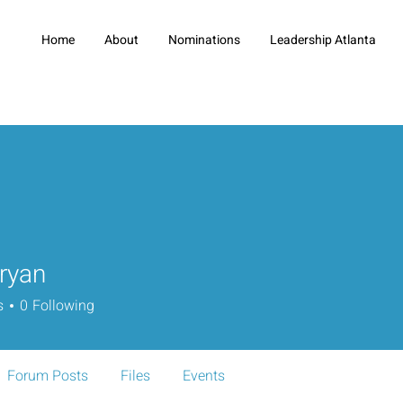
Home
About
Nominations
Leadership Atlanta
ryan
s
0
Following
Forum Posts
Files
Events