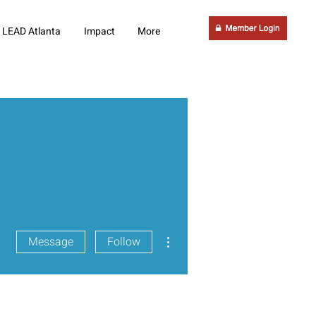
LEAD Atlanta
Impact
More
More actions
Message
Follow