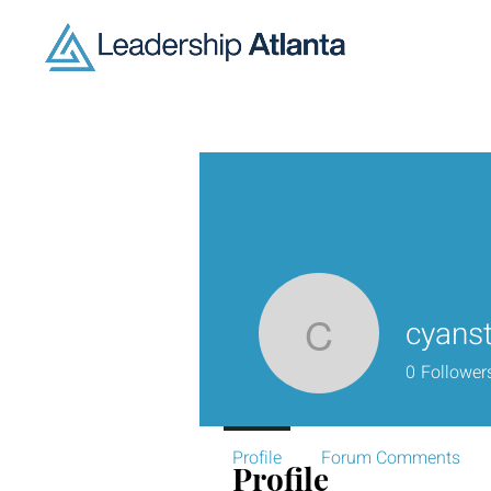
cyanst
cyanstale
0
Follower
Profile
Forum Comments
Profile