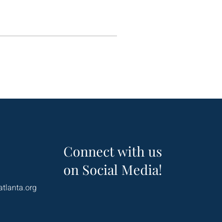
Connect with us
on Social Media!
atlanta.org