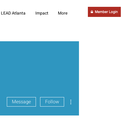
LEAD Atlanta
Impact
More
More actions
Message
Follow