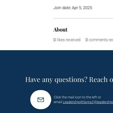
Join date: Apr 5, 2025
About
0
likes received
0
comments re
Have any questions? Reach o
Click the mail icon to the left or
email
LeadershipAtlanta2@leadership