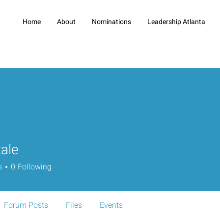
Home
About
Nominations
Leadership Atlanta
ale
s
0
Following
Forum Posts
Files
Events