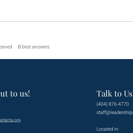
ceived
0
best answers
ut to us!
Talk to Us
(404) 876-4770
staff@leadership
atlanta.org
.
Located in: