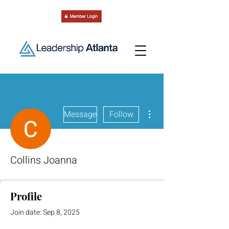
More actions
Message
Follow
Collins Joanna
Profile
Join date: Sep 8, 2025