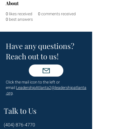
About
0
likes received
0
comments received
0
best answers
Have any questions?
Reach out to us!
Click the mail icon to the left or
email
LeadershipAtlanta2@leadershipatlanta
.org
.
Talk to Us
(404) 876-4770