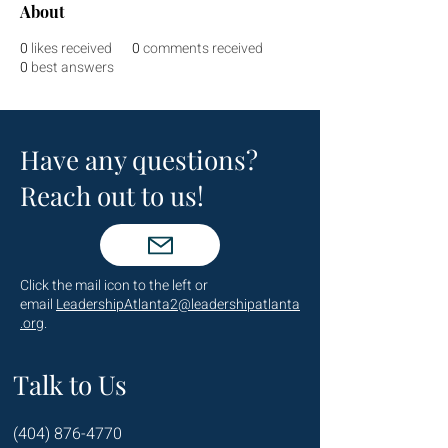
About
0
likes received
0
comments received
0
best answers
Have any questions?
Reach out to us!
Click the mail icon to the left or
email
LeadershipAtlanta2@leadershipatlanta
.org
.
Talk to Us
(404) 876-4770