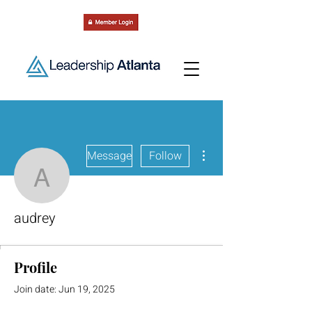
More actions
Message
Follow
audrey
audrey
Profile
Join date: Jun 19, 2025