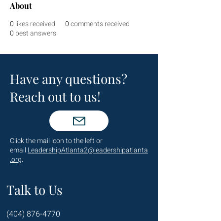
About
0
likes received
0
comments received
0
best answers
Have any questions?
Reach out to us!
Click the mail icon to the left or
email
LeadershipAtlanta2@leadershipatlanta
.org
.
Talk to Us
(404) 876-4770