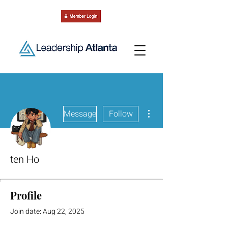
More actions
Message
Follow
ten Ho
Profile
Join date: Aug 22, 2025