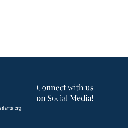
Connect with us
on Social Media!
atlanta.org