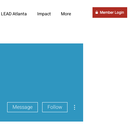
LEAD Atlanta
Impact
More
More actions
Message
Follow