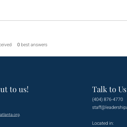
ceived
0
best answers
ut to us!
Talk to Us
(404) 876-4770
staff@leadership
atlanta.org
.
Located in: