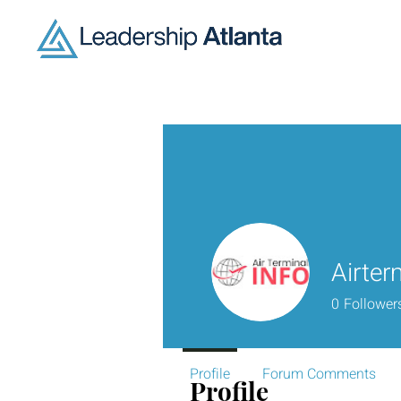
Airter
0
Follower
Profile
Forum Comments
Profile