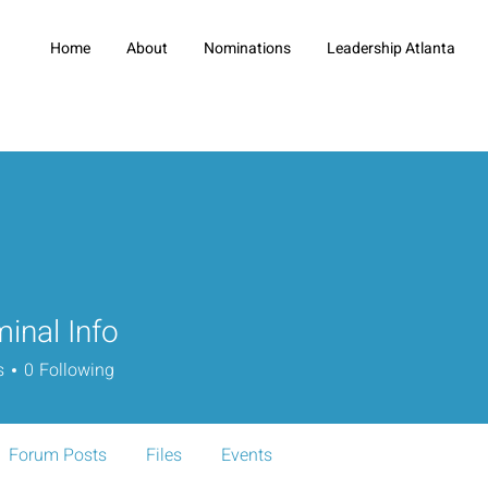
Home
About
Nominations
Leadership Atlanta
minal Info
s
0
Following
Forum Posts
Files
Events