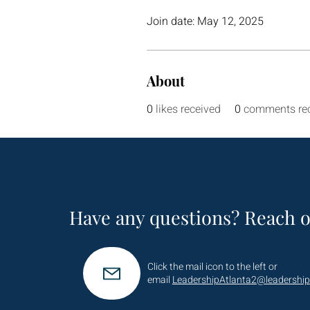
Join date: May 12, 2025
About
0
likes received
0
comments re
Have any questions? Reach o
Click the mail icon to the left or
email
LeadershipAtlanta2@leadership