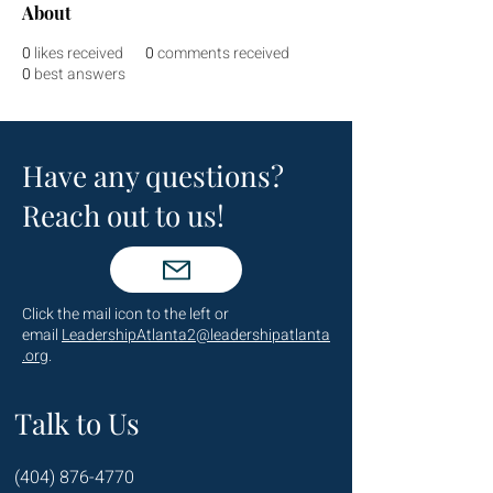
About
0
likes received
0
comments received
0
best answers
Have any questions?
Reach out to us!
Click the mail icon to the left or
email
LeadershipAtlanta2@leadershipatlanta
.org
.
Talk to Us
(404) 876-4770