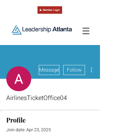
More actions
Message
Follow
AirlinesTicketOffice04
Profile
Join date: Apr 23, 2025