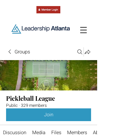
Groups
Pickleball League
Public
·
329 members
Join
Discussion
Media
Files
Members
About