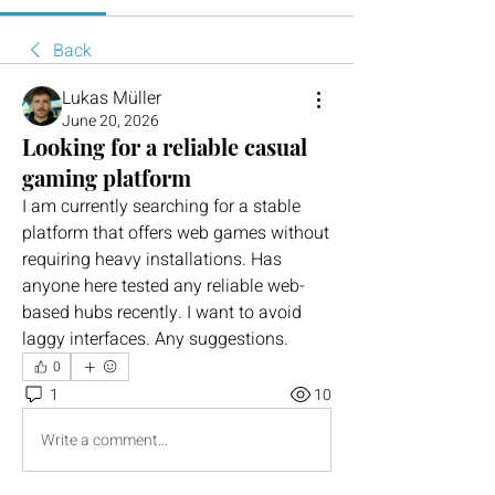
Back
Lukas Müller
June 20, 2026
Looking for a reliable casual
gaming platform
I am currently searching for a stable 
platform that offers web games without 
requiring heavy installations. Has 
anyone here tested any reliable web-
based hubs recently. I want to avoid 
laggy interfaces. Any suggestions.
0
1
10
Write a comment...