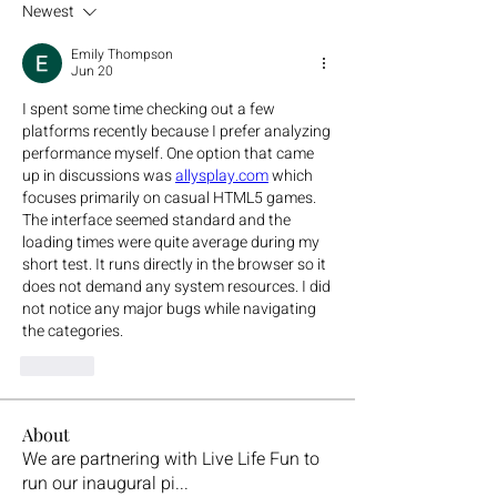
Newest
Emily Thompson
Jun 20
I spent some time checking out a few 
platforms recently because I prefer analyzing 
performance myself. One option that came 
up in discussions was 
allysplay.com
 which 
focuses primarily on casual HTML5 games. 
The interface seemed standard and the 
loading times were quite average during my 
short test. It runs directly in the browser so it 
does not demand any system resources. I did 
not notice any major bugs while navigating 
the categories.
Like
About
We are partnering with Live Life Fun to
run our inaugural pi
...