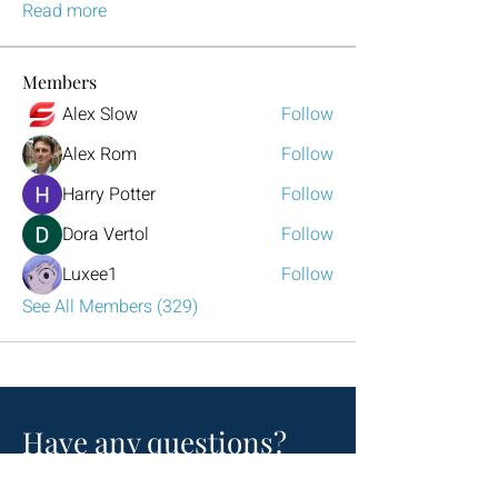
Read more
Members
Alex Slow
Follow
Alex Rom
Follow
Harry Potter
Follow
Dora Vertol
Follow
Luxee1
Follow
See All Members (329)
Have any questions?
Reach out to us!